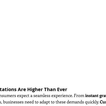
ations Are Higher Than Ever
onsumers expect a seamless experience. From 
instant gra
s, businesses need to adapt to these demands quickly. 
Cu