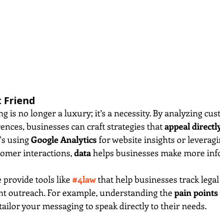
t Friend
 is no longer a luxury; it’s a necessity. By analyzing cu
nces, businesses can craft strategies that 
appeal directly
's using 
Google Analytics
 for website insights or leveragi
tomer interactions, 
data
 helps businesses make more in
e provide tools like 
#4law
 that help businesses track lega
ent outreach. For example, understanding the 
pain points
 tailor your messaging to speak directly to their needs.