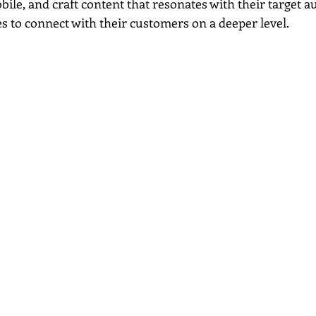
bile, and craft content that resonates with their target a
s to connect with their customers on a deeper level.