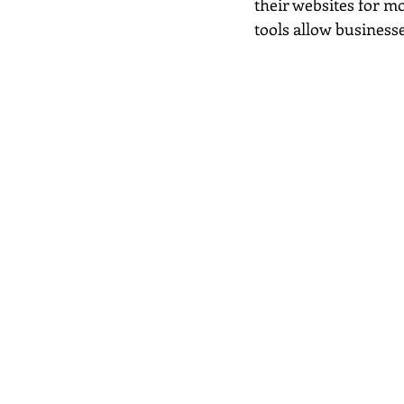
their websites for mo
tools allow businesse