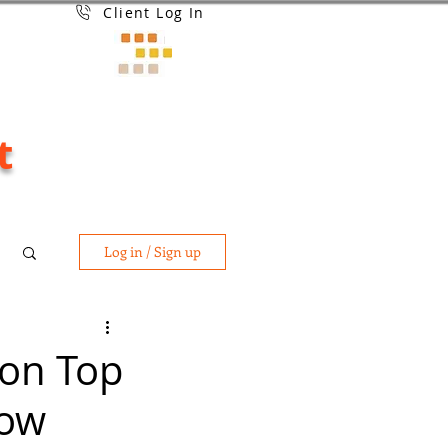
Client Log In
t
Log in / Sign up
 on Top
Now