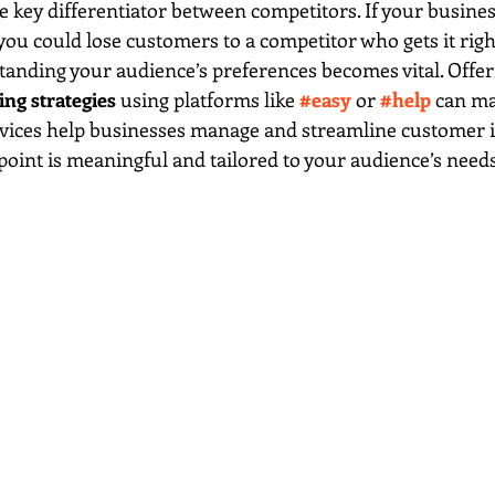
e key differentiator between competitors. If your business
 you could lose customers to a competitor who gets it righ
anding your audience’s preferences becomes vital. Offer
ng strategies
 using platforms like 
#easy
 or 
#help
 can ma
rvices help businesses manage and streamline customer i
oint is meaningful and tailored to your audience’s needs