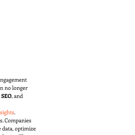
 engagement 
n no longer 
 
SEO
, and 
sights
.
ols. Companies 
 data, optimize 