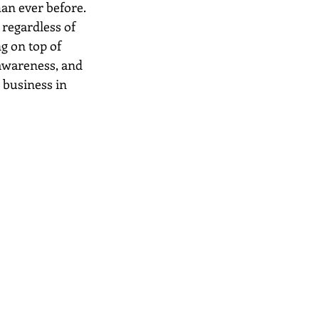
an ever before. 
regardless of 
g on top of 
 awareness, and 
 business in 