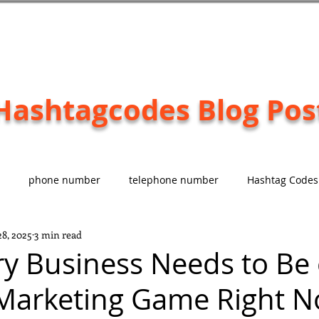
Hashtagcodes Blog Pos
phone number
telephone number
Hashtag Codes
28, 2025
3 min read
d
Paying Customer
#EASY
y Business Needs to Be
 Marketing Game Right 