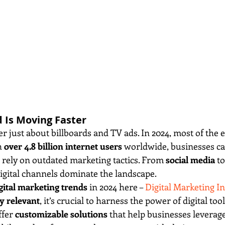
d Is Moving Faster
er just about billboards and TV ads. In 2024, most of the
 
over 4.8 billion internet users
 worldwide, businesses ca
d rely on outdated marketing tactics. From 
social media
 to
digital channels dominate the landscape.
gital marketing trends
 in 2024 here – 
Digital Marketing In
y relevant
, it’s crucial to harness the power of digital to
ffer 
customizable solutions
 that help businesses leverage