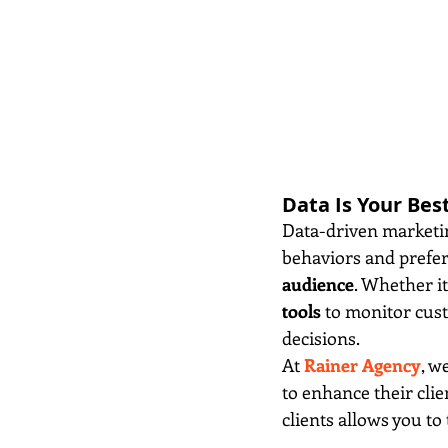
Data Is Your Bes
Data-driven marketing
behaviors and prefere
audience
. Whether it
tools
 to monitor cus
decisions.
At 
Rainer Agency
, w
to enhance their cli
clients allows you to