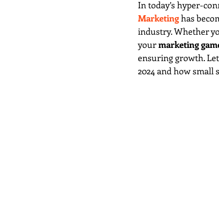
In today’s hyper-conn
Marketing
 has becom
industry. Whether you
your 
marketing gam
ensuring growth. Let’
2024 and how small sh