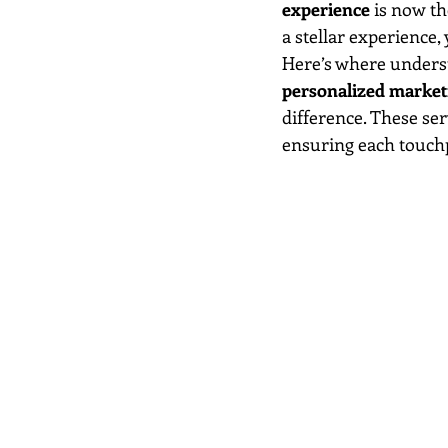
experience
 is now th
a stellar experience,
Here’s where underst
personalized marketi
difference. These se
ensuring each touchp