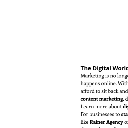
The Digital Worl
Marketing is no long
happens online. With
afford to sit back an
content marketing
, 
Learn more about 
di
For businesses to 
sta
like 
Rainer Agency
 o