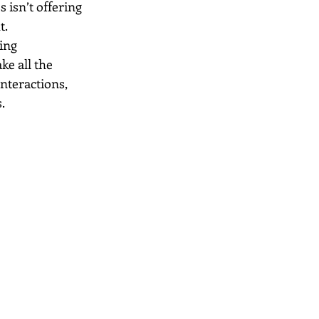
 isn’t offering 
t.
ing 
ke all the 
nteractions, 
.