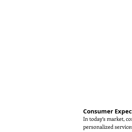
Consumer Expect
In today’s market, c
personalized service