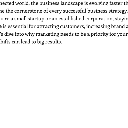
ected world, the business landscape is evolving faster th
e the cornerstone of every successful business strategy, 
’re a small startup or an established corporation, stayin
e
 is essential for attracting customers, increasing brand
s dive into why marketing needs to be a priority for your
ifts can lead to big results.