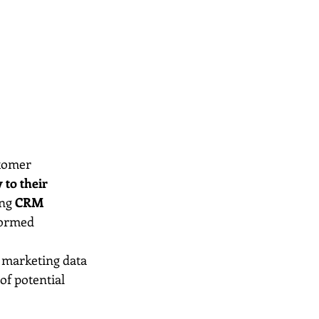
stomer 
 to their 
ng 
CRM 
formed 
l marketing data 
 of potential 