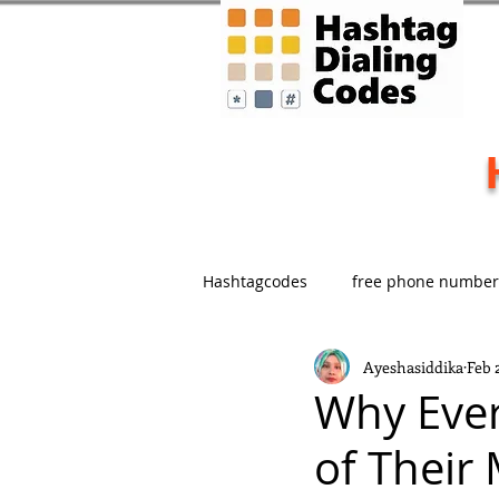
Hashtagcodes
free phone number
Ayeshasiddika
Feb 
Marketing
Memorable Bran
Why Ever
of Their