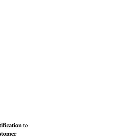
tification
 to 
stomer 