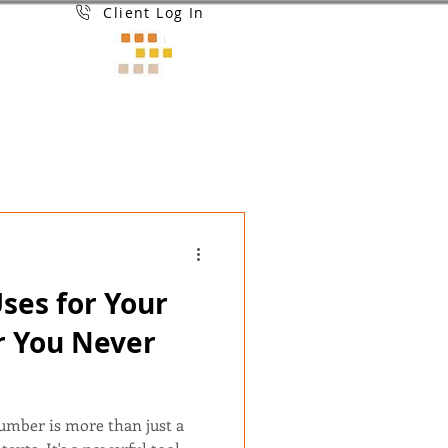
Client Log In
Uses for Your
 You Never
number is more than just a