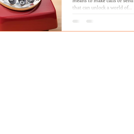
means to make calls or send t
that can unlock a world of...