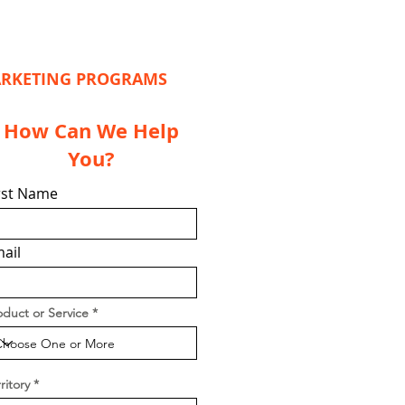
MARKETING PROGRAMS
How Can We Help
You?
rst Name
ail
oduct or Service
ritory