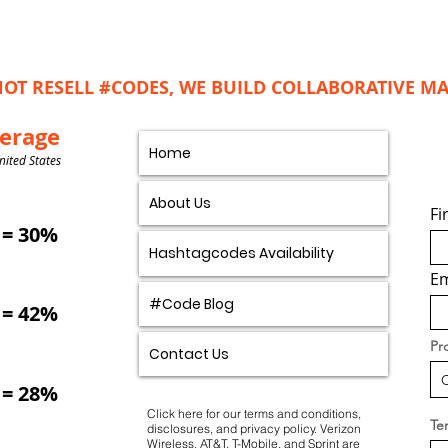
OT RESELL #CODES, WE BUILD COLLABORATIVE 
verage
Home
nited States
About Us
Fi
= 30%
Hashtagcodes Availability
Em
#Code Blog
= 42%
Pr
Contact Us
= 28%
Click here for our
terms and conditions
,
Ter
disclosures, and privacy policy.
Verizon
Wireless, AT&T, T-Mobile, and Sprint are