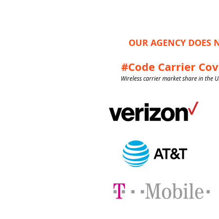
OUR AGENCY DOES N
#Code Carrier Co
Wireless carrier market share in the U