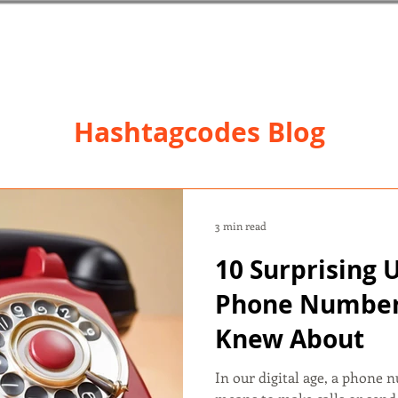
Hashtagcodes Blog
3 min read
10 Surprising 
Phone Number
Knew About
In our digital age, a phone 