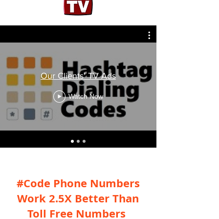
Our Clients' TV Ads
Watch Now
#Code Phone Numbers
Work 2.5X Better Than
Toll Free Numbers