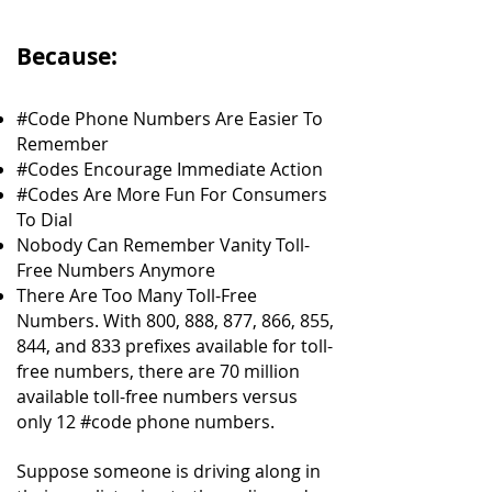
Because:
#Code Phone Numbers Are Easier To
Remember
#Codes Encourage Immediate Action
#Codes Are More Fun For Consumers
To Dial
Nobody Can Remember Vanity Toll-
Free Numbers Anymore
There Are Too Many Toll-Free
Numbers. With 800, 888, 877, 866, 855,
844, and 833 prefixes available for toll-
free numbers, there are 70 million
available toll-free numbers versus
only 12 #code phone numbers.
Suppose someone is driving along in