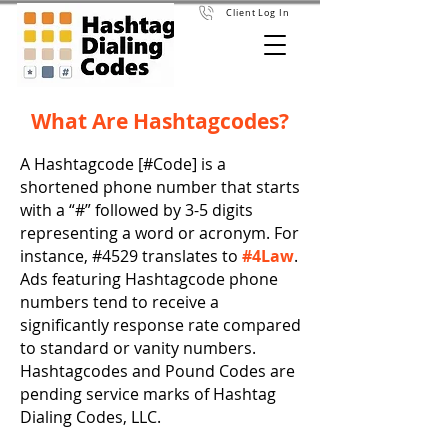
Client Log In
What Are Hashtagcodes?
A Hashtagcode [#Code] is a
shortened phone number that starts
with a “#” followed by 3-5 digits
representing a word or acronym. For
instance, #4529 translates to
#4Law
.
Ads featuring Hashtagcode phone
numbers tend to receive a
significantly response rate compared
to standard or vanity numbers.
Hashtagcodes and Pound Codes are
pending service marks of Hashtag
Dialing Codes, LLC.