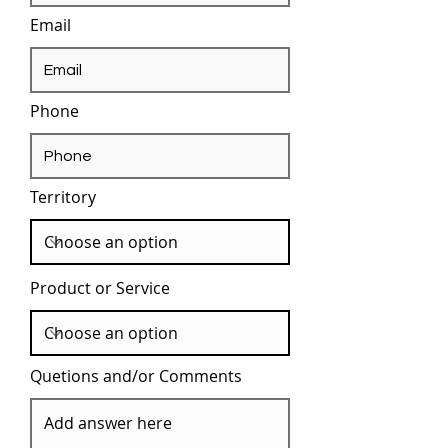
Email
Phone
Territory
Product or Service
Quetions and/or Comments