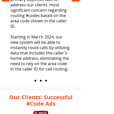
address our clients' most
significant concern regarding
routing #codes based on the
area code shown in the caller
ID.
Starting in March 2024, our
new system will be able to
instantly route calls by utilizing
data that includes the caller's
home address, eliminating the
need to rely on the area code
in the caller ID for call routing.
Our Clients' Successful
#Code Ads