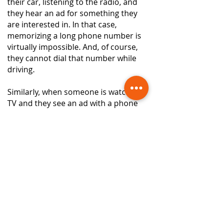
their car, listening to the radio, and
they hear an ad for something they
are interested in. In that case,
memorizing a long phone number is
virtually impossible. And, of course,
they cannot dial that number while
driving.
Similarly, when someone is watching
TV and they see an ad with a phone
number, they don't write the number
down. They call it at the moment. If
they get a misdial, or their call goes to
voicemail, or the phone rings busy, or
the phone rings too many times, they
will not call that number again. The
show they were watching will come
back on, and maybe they'll call the
following ad from a different but
similar business instead.