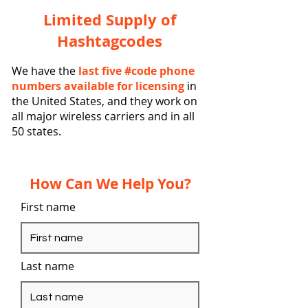
Limited Supply of
Hashtagcodes
We have the
last five #code phone
numbers available for licensing
in
the United States, and they work on
all major wireless carriers and in all
50 states.
How Can We Help You?
First name
Last name