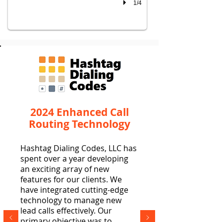
1/4
2024 Enhanced Call
Routing Technology
Hashtag Dialing Codes, LLC has
spent over a year developing
an exciting array of new
features for our clients. We
have integrated cutting-edge
technology to manage new
lead calls effectively. Our
primary objective was to