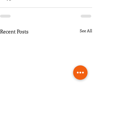
Recent Posts
See All