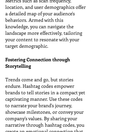
Metrics such as scan frequency, 
location, and user demographics offer 
a detailed map of your audience's 
behaviors. Armed with this 
knowledge, you can navigate the 
landscape more effectively, tailoring 
your content to resonate with your 
target demographic.
Fostering Connection through 
Storytelling
Trends come and go, but stories 
endure. Hashtag codes empower 
brands to tell stories in a compact yet 
captivating manner. Use these codes 
to narrate your brand's journey, 
showcase milestones, or convey your 
company's values. By sharing your 
narrative through hashtag codes, you 
create an emotional connection that 