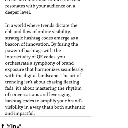
resonates with your audience on a 
deeper level.
In a world where trends dictate the 
ebb and flow of online visibility, 
strategic hashtag codes emerge as a 
beacon of innovation. By fusing the 
power of hashtags with the 
interactivity of QR codes, you 
orchestrate a symphony of brand 
exposure that harmonizes seamlessly 
with the digital landscape. The art of 
trending isn't about chasing fleeting 
fads; it's about mastering the rhythm 
of conversations and leveraging 
hashtag codes to amplify your brand's 
visibility in a way that's both authentic 
and impactful.