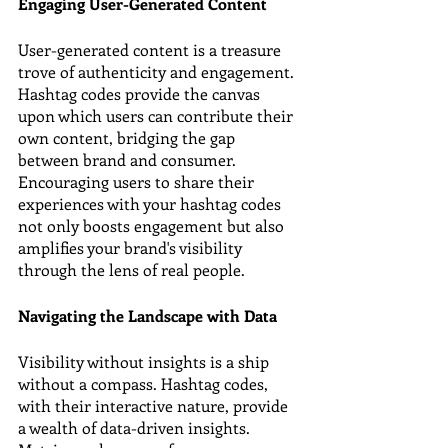
Engaging User-Generated Content
User-generated content is a treasure 
trove of authenticity and engagement. 
Hashtag codes provide the canvas 
upon which users can contribute their 
own content, bridging the gap 
between brand and consumer. 
Encouraging users to share their 
experiences with your hashtag codes 
not only boosts engagement but also 
amplifies your brand's visibility 
through the lens of real people.
Navigating the Landscape with Data
Visibility without insights is a ship 
without a compass. Hashtag codes, 
with their interactive nature, provide 
a wealth of data-driven insights. 