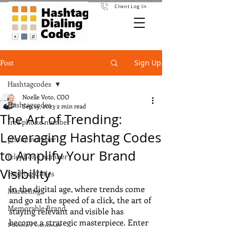
Client Log In
Post
Sign Up
Hashtagcodes
Noelle Voto, COO
Hashtagcodes
Sep 19, 2023
2 min read
The Art of Trending:
free phone number
Leveraging Hashtag Codes
phone number
to Amplify Your Brand
telephone number
Visibility
Hashtag Codes
In the digital age, where trends come 
Marketing
and go at the speed of a click, the art of 
Memorable Brand
staying relevant and visible has 
become a strategic masterpiece. Enter 
Paying Customer