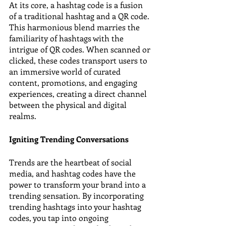
At its core, a hashtag code is a fusion 
of a traditional hashtag and a QR code. 
This harmonious blend marries the 
familiarity of hashtags with the 
intrigue of QR codes. When scanned or 
clicked, these codes transport users to 
an immersive world of curated 
content, promotions, and engaging 
experiences, creating a direct channel 
between the physical and digital 
realms.
Igniting Trending Conversations
Trends are the heartbeat of social 
media, and hashtag codes have the 
power to transform your brand into a 
trending sensation. By incorporating 
trending hashtags into your hashtag 
codes, you tap into ongoing 