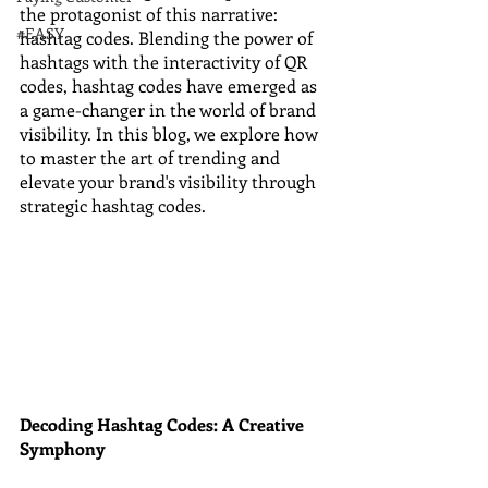
the protagonist of this narrative: 
#EASY
hashtag codes. Blending the power of 
hashtags with the interactivity of QR 
codes, hashtag codes have emerged as 
a game-changer in the world of brand 
visibility. In this blog, we explore how 
to master the art of trending and 
elevate your brand's visibility through 
strategic hashtag codes.
Decoding Hashtag Codes: A Creative 
Symphony