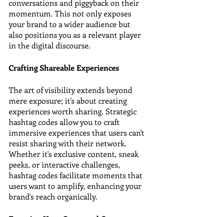
conversations and piggyback on their 
momentum. This not only exposes 
your brand to a wider audience but 
also positions you as a relevant player 
in the digital discourse.
Crafting Shareable Experiences
The art of visibility extends beyond 
mere exposure; it's about creating 
experiences worth sharing. Strategic 
hashtag codes allow you to craft 
immersive experiences that users can't 
resist sharing with their network. 
Whether it's exclusive content, sneak 
peeks, or interactive challenges, 
hashtag codes facilitate moments that 
users want to amplify, enhancing your 
brand's reach organically.