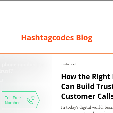
Hashtagcodes Blog
2 min read
How the Righ
Can Build Trus
Customer Call
In today’s digital world, bus