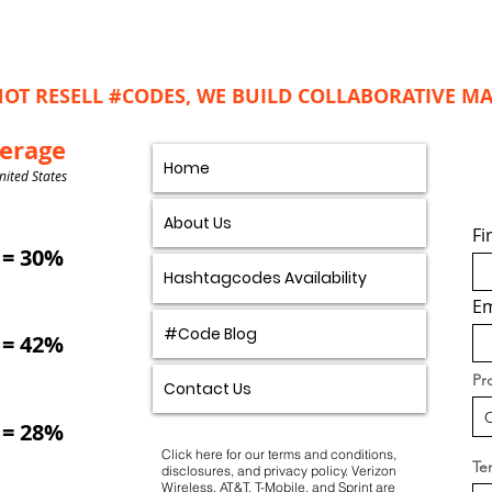
OT RESELL #CODES, WE BUILD COLLABORATIVE 
verage
Home
nited States
About Us
Fi
= 30%
Hashtagcodes Availability
Em
#Code Blog
= 42%
Pr
Contact Us
= 28%
Click here for our
terms and conditions
,
Ter
disclosures, and privacy policy.
Verizon
Wireless, AT&T, T-Mobile, and Sprint are