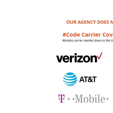
OUR AGENCY DOES N
#Code Carrier Co
Wireless carrier market share in the U