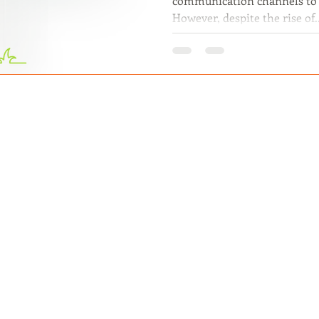
communication channels to 
However, despite the rise of..