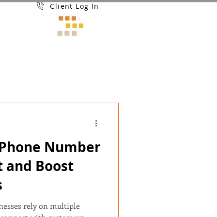
Client Log In
t Phone Number
t and Boost
s
inesses rely on multiple