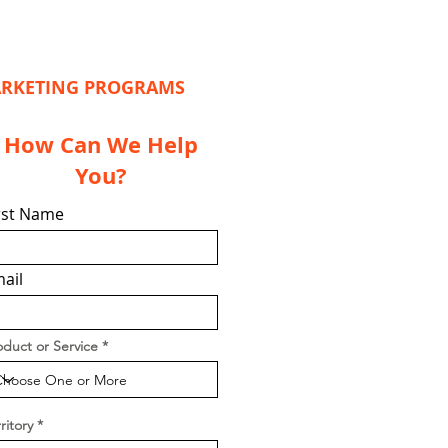
MARKETING PROGRAMS
How Can We Help
You?
rst Name
ail
oduct or Service
ritory